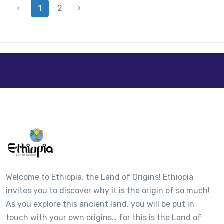
‹
1
2
›
Welcome to Ethiopia, the Land of Origins! Ethiopia
invites you to discover why it is the origin of so much!
As you explore this ancient land, you will be put in
touch with your own origins… for this is the Land of