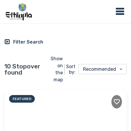
Filter Search
Show
10 Stopover
on
Sort
Recommended
found
by:
the
map
FEATURED