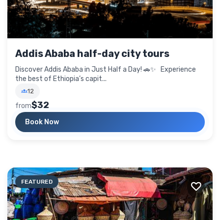
Addis Ababa half-day city tours
Discover Addis Ababa in Just Half a Day! 🚗✨ Experience
the best of Ethiopia’s capit...
12
$32
from
Book Now
FEATURED