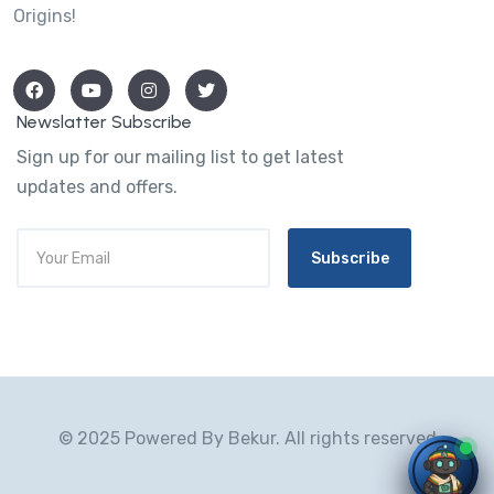
Origins!
Newslatter Subscribe
Sign up for our mailing list to get latest
updates and offers.
Subscribe
© 2025 Powered By Bekur. All rights reserved