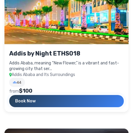
Addis by Night ETHS018
Addis Ababa, meaning “New Flower,” is a vibrant and fast-
growing city that ser...
Addis Ababa and Its Surroundings
44
$100
from
Book Now