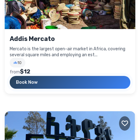
Addis Mercato
Mercato is the largest open-air market in Africa, covering
several square miles and employing an est...
10
$12
from
Book Now