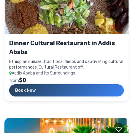
Dinner Cultural Restaurant in Addis
Ababa
Ethiopian cuisine, traditional decor, and captivating cultural
performances, Cultural Restaurant off...
Addis Ababa and Its Surroundings
$0
from
Book Now