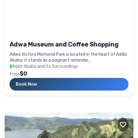
Adwa Museum and Coffee Shopping
Adwa Victory Memorial Park is located in the heart of Addis
Ababa; it stands as a poignant reminder...
Addis Ababa and Its Surroundings
$0
from
Book Now