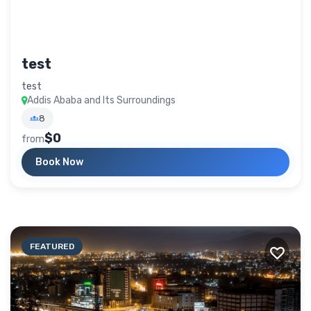
test
test
Addis Ababa and Its Surroundings
8
$0
from
Book Now
FEATURED