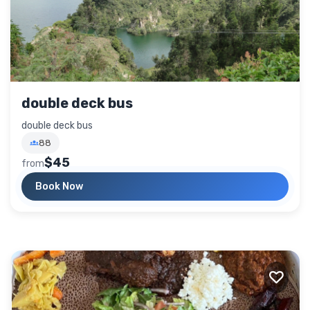
double deck bus
double deck bus
88
$45
from
Book Now