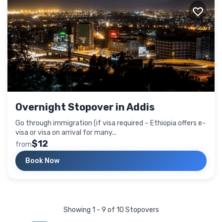
Overnight Stopover in Addis
Go through immigration (if visa required – Ethiopia offers e-
visa or visa on arrival for many...
$12
from
Book Now
Showing 1 - 9 of 10 Stopovers