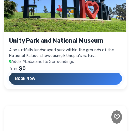
Unity Park and National Museum
A beautifully landscaped park within the grounds of the
National Palace, showcasing Ethiopia's natur...
Addis Ababa and Its Surroundings
$0
from
Book Now