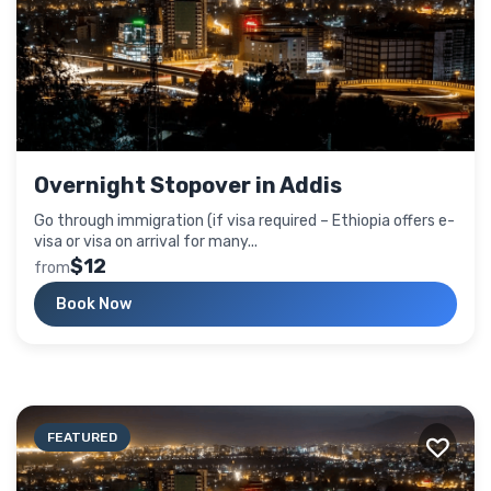
Overnight Stopover in Addis
Go through immigration (if visa required – Ethiopia offers e-
visa or visa on arrival for many...
$12
from
Book Now
FEATURED