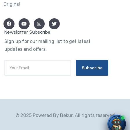
Origins!
Newslatter Subscribe
Sign up for our mailing list to get latest
updates and offers.
Subscribe
© 2025 Powered By Bekur. All rights reserved