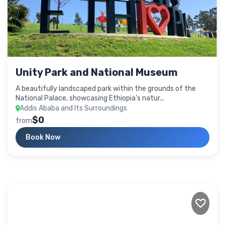
Unity Park and National Museum
A beautifully landscaped park within the grounds of the
National Palace, showcasing Ethiopia's natur...
Addis Ababa and Its Surroundings
$0
from
Book Now