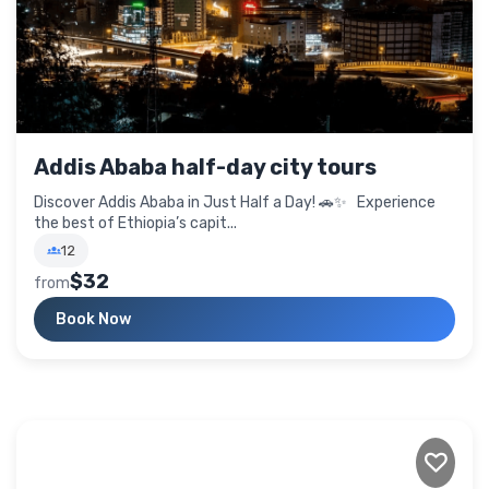
Addis Ababa half-day city tours
Discover Addis Ababa in Just Half a Day! 🚗✨ Experience
the best of Ethiopia’s capit...
12
$32
from
Book Now