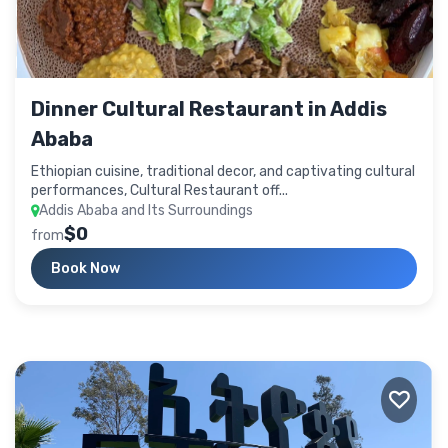
Dinner Cultural Restaurant in Addis
Ababa
Ethiopian cuisine, traditional decor, and captivating cultural
performances, Cultural Restaurant off...
Addis Ababa and Its Surroundings
$0
from
Book Now