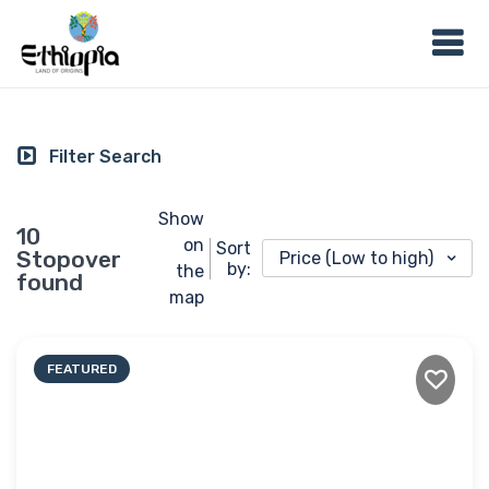
Filter Search
Show
10
on
Sort
Stopover
Price (Low to high)
by:
the
found
map
FEATURED