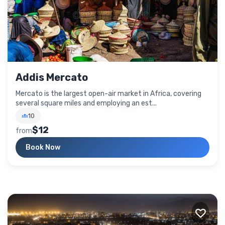
Addis Mercato
Mercato is the largest open-air market in Africa, covering
several square miles and employing an est...
10
$12
from
Book Now