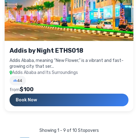
Addis by Night ETHS018
Addis Ababa, meaning “New Flower,” is a vibrant and fast-
growing city that ser...
Addis Ababa and Its Surroundings
44
$100
from
Book Now
Showing 1 - 9 of 10 Stopovers