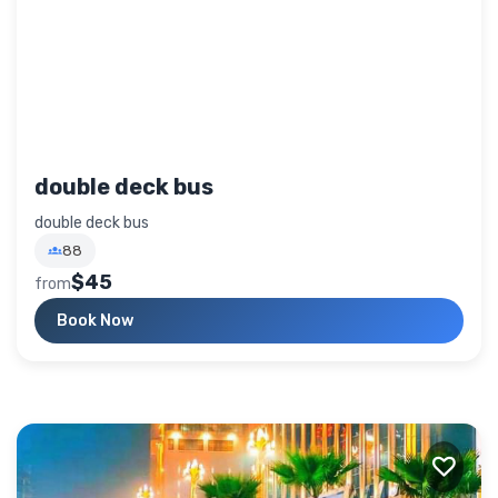
double deck bus
double deck bus
88
$45
from
Book Now