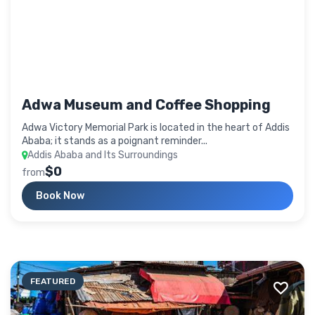
Adwa Museum and Coffee Shopping
Adwa Victory Memorial Park is located in the heart of Addis
Ababa; it stands as a poignant reminder...
Addis Ababa and Its Surroundings
$0
from
Book Now
FEATURED