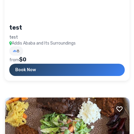
test
test
Addis Ababa and Its Surroundings
8
$0
from
Book Now