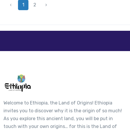
‹
1
2
›
Welcome to Ethiopia, the Land of Origins! Ethiopia
invites you to discover why it is the origin of so much!
As you explore this ancient land, you will be put in
touch with your own origins… for this is the Land of