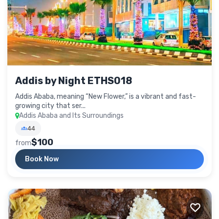
Addis by Night ETHS018
Addis Ababa, meaning “New Flower,” is a vibrant and fast-
growing city that ser...
Addis Ababa and Its Surroundings
44
$100
from
Book Now