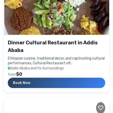
Dinner Cultural Restaurant in Addis
Ababa
Ethiopian cuisine, traditional decor, and captivating cultural
performances, Cultural Restaurant off...
Addis Ababa and Its Surroundings
$0
from
Book Now