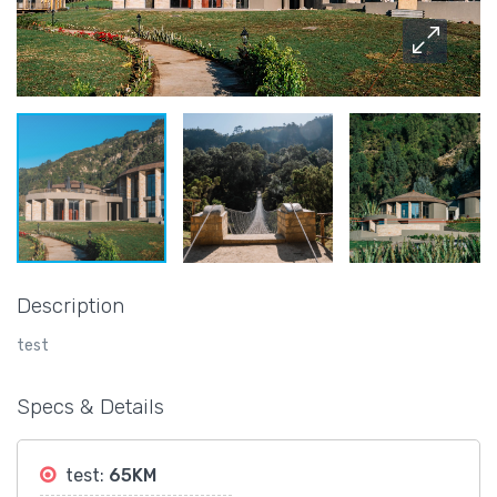
Description
test
Specs & Details
test:
65KM