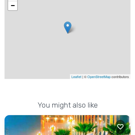
−
Leaflet
| ©
OpenStreetMap
contributors
You might also like