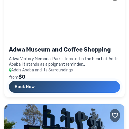
Adwa Museum and Coffee Shopping
Adwa Victory Memorial Park is located in the heart of Addis
Ababa; it stands as a poignant reminder...
Addis Ababa and Its Surroundings
$0
from
Book Now