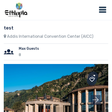
test
Addis International Convention Center (AICC)
Max Guests
8