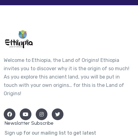
Welcome to Ethiopia, the Land of Origins! Ethiopia
invites you to discover why it is the origin of so much!
As you explore this ancient land, you will be put in
touch with your own origins… for this is the Land of
Origins!
Newslatter Subscribe
Sign up for our mailing list to get latest