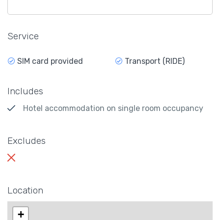
Service
SIM card provided
Transport (RIDE)
Includes
Hotel accommodation on single room occupancy
Excludes
Location
+