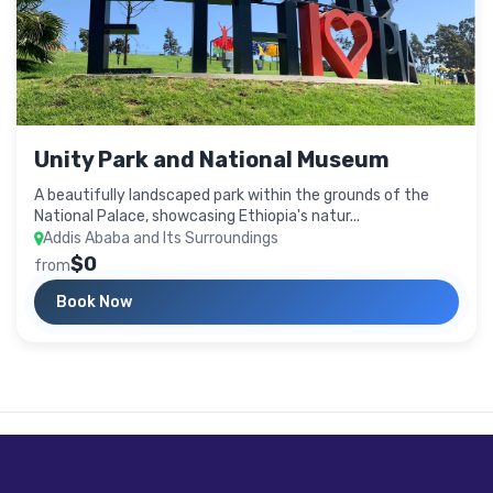
Unity Park and National Museum
A beautifully landscaped park within the grounds of the
National Palace, showcasing Ethiopia's natur...
Addis Ababa and Its Surroundings
$0
from
Book Now