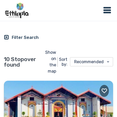
Filter Search
Show
10 Stopover
on
Sort
Recommended
found
by:
the
map