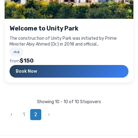
Welcome to Unity Park
The construction of Unity Park was initiated by Prime
Minister Abiy Ahmed (Dr.) in 2018 and official...
6
$150
from
Book Now
Showing 10 - 10 of 10 Stopovers
‹
1
2
›