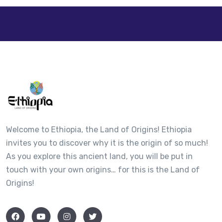
Welcome to Ethiopia, the Land of Origins! Ethiopia
invites you to discover why it is the origin of so much!
As you explore this ancient land, you will be put in
touch with your own origins… for this is the Land of
Origins!