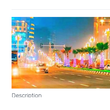
Description
Addis Ababa, meaning
“New Flower,”
is a vibrant and fas