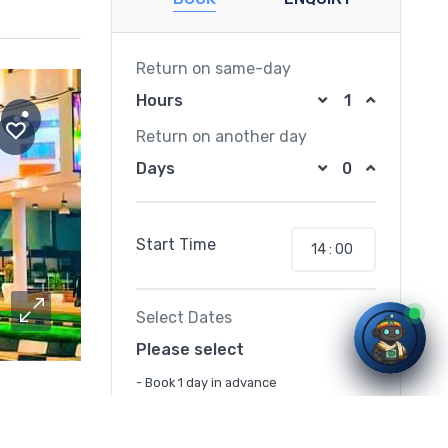
Return on same-day
Hours
Return on another day
Days
Start Time
Select Dates
Please select
- Book 1 day in advance
lomatic hub