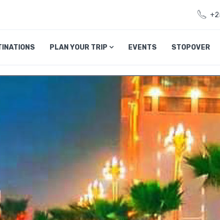
+2
TINATIONS
PLAN YOUR TRIP
EVENTS
STOPOVER