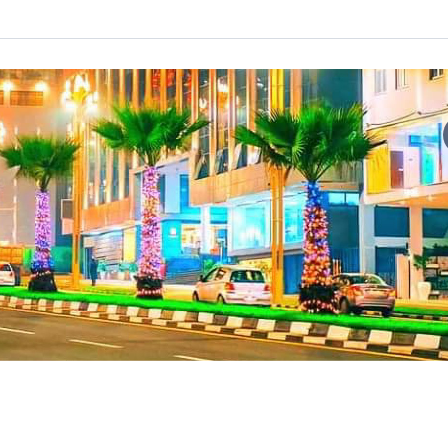
t-growing city that serves as the capital of Ethiopia and the dip