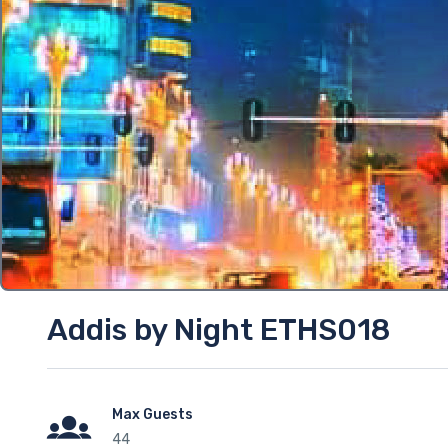
Addis by Night ETHS018
Max Guests
44