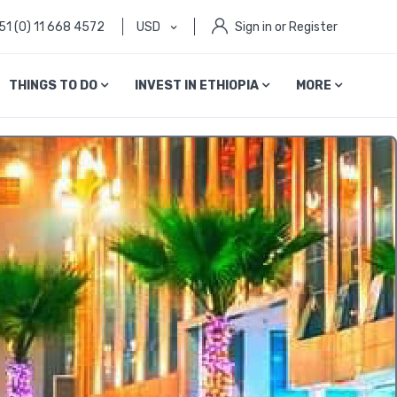
51 (0) 11 668 4572
USD
Sign in or Register
THINGS TO DO
INVEST IN ETHIOPIA
MORE