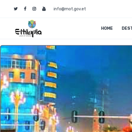
info@mot.gov.et
HOME
DES