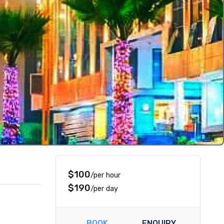
$100
/per hour
$190
/per day
BOOK
ENQUIRY