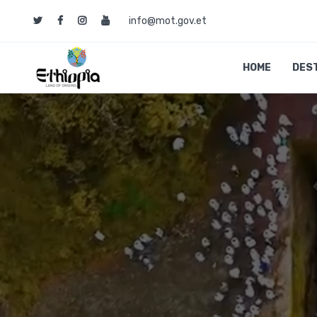
info@mot.gov.et
HOME
DES