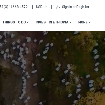
51 (0) 11 668 4572
USD
Sign in or Register
THINGS TO DO
INVEST IN ETHIOPIA
MORE