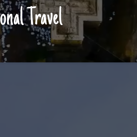
onal Travel