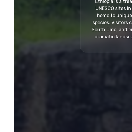
Ethiopia is a tr
UNESCO sites in 
home to unique p
species. Visitors 
South Omo, and enj
dramatic landsca