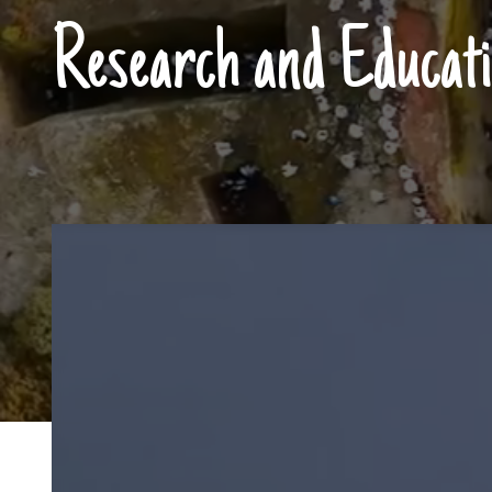
Research and Educati