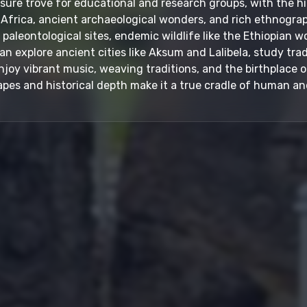
easure trove for educational and research groups, with the 
Africa, ancient archaeological wonders, and rich ethnographi
aleontological sites, endemic wildlife like the Ethiopian wo
can explore ancient cities like Aksum and Lalibela, study trad
oy vibrant music, weaving traditions, and the birthplace of
pes and historical depth make it a true cradle of human and