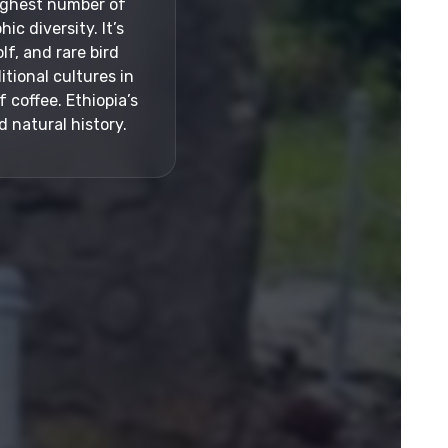
highest number of
c diversity. It’s
lf, and rare bird
itional cultures in
 coffee. Ethiopia’s
 natural history.