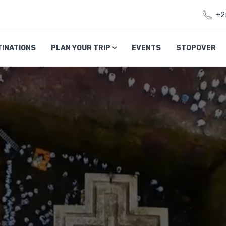
+2
TINATIONS
PLAN YOUR TRIP
EVENTS
STOPOVER