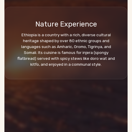
Nature Experience
Ethiopia is a country with a rich, diverse cultural
heritage shaped by over 80 ethnic groups and
languages such as Amharic, Oromo, Tigrinya, and
Somali. Its cuisine is famous for injera (spongy
flatbread) served with spicy stews like doro wat and
kitfo, and enjoyed in a communal style.