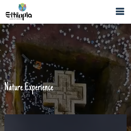
Nature Experience