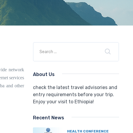
wide network
About Us
rnet services
aba and other
check the latest travel advisories and
entry requirements before your trip.
Enjoy your visit to Ethiopia!
Recent News
HEALTH CONFERENCE