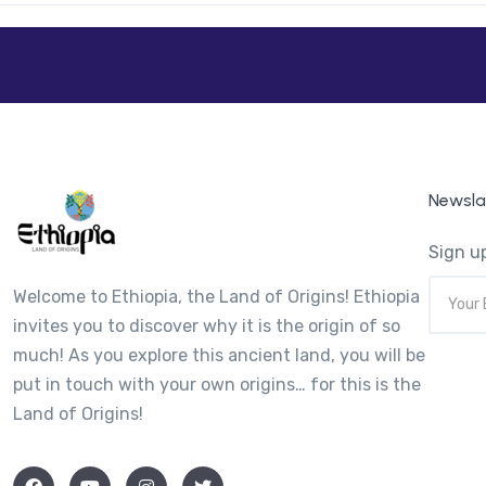
Newsla
Sign up
Welcome to Ethiopia, the Land of Origins! Ethiopia
invites you to discover why it is the origin of so
much! As you explore this ancient land, you will be
put in touch with your own origins… for this is the
Land of Origins!