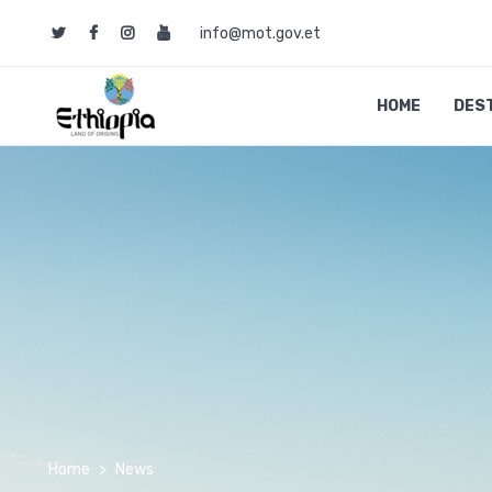
info@mot.gov.et
HOME
DES
Home
News