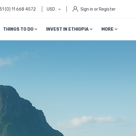
51 (0) 11 668 4572
USD
Sign in or Register
THINGS TO DO
INVEST IN ETHIOPIA
MORE