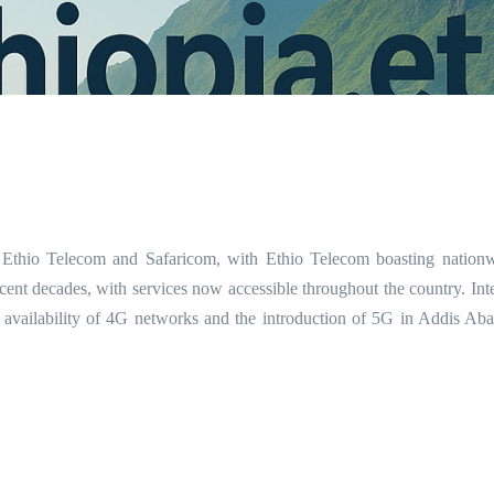
 Ethio Telecom and Safaricom, with Ethio Telecom boasting nation
ent decades, with services now accessible throughout the country. Inte
 availability of 4G networks and the introduction of 5G in Addis Ab