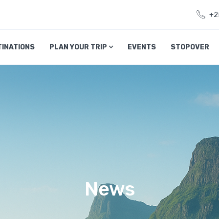
+2
TINATIONS
PLAN YOUR TRIP
EVENTS
STOPOVER
News