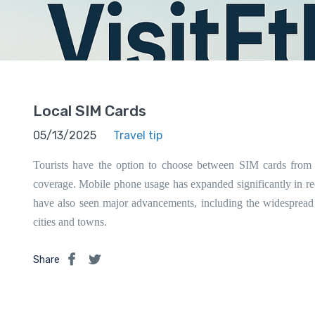
Local SIM Cards
05/13/2025
Travel tip
Tourists have the option to choose between SIM cards from
coverage. Mobile phone usage has expanded significantly in rec
have also seen major advancements, including the widespread
cities and towns.
Share