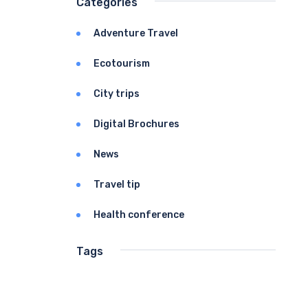
Categories
Adventure Travel
Ecotourism
City trips
Digital Brochures
News
Travel tip
Health conference
Tags