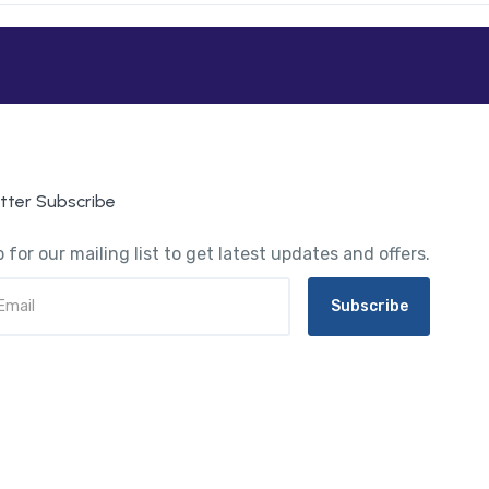
tter Subscribe
 for our mailing list to get latest updates and offers.
Subscribe