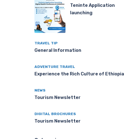
Teninte Application
launching
TRAVEL TIP
General Information
ADVENTURE TRAVEL
Experience the Rich Culture of Ethiopia
NEWS
Tourism Newsletter
DIGITAL BROCHURES
Tourism Newsletter