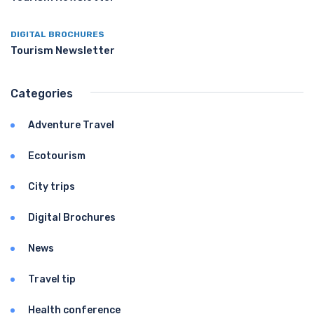
DIGITAL BROCHURES
Tourism Newsletter
Categories
Adventure Travel
Ecotourism
City trips
Digital Brochures
News
Travel tip
Health conference