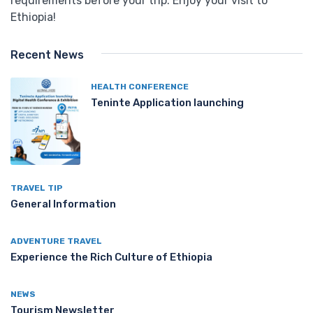
requirements before your trip. Enjoy your visit to
Ethiopia!
Recent News
HEALTH CONFERENCE
Teninte Application launching
TRAVEL TIP
General Information
ADVENTURE TRAVEL
Experience the Rich Culture of Ethiopia
NEWS
Tourism Newsletter