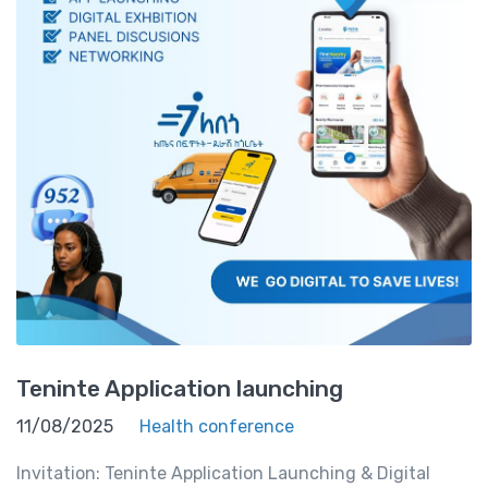
Teninte Application launching
11/08/2025
Health conference
Invitation: Teninte Application Launching & Digital