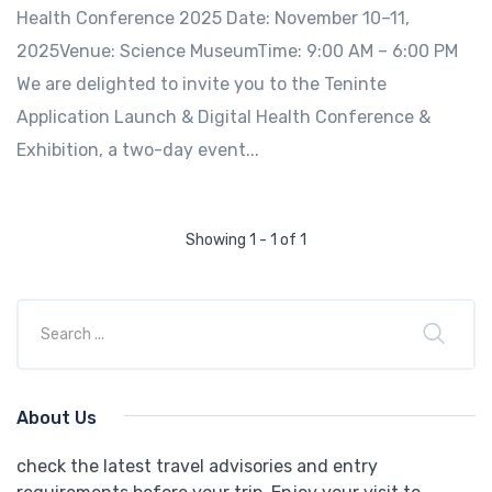
Health Conference 2025 Date: November 10–11,
2025Venue: Science MuseumTime: 9:00 AM – 6:00 PM
We are delighted to invite you to the Teninte
Application Launch & Digital Health Conference &
Exhibition, a two-day event...
Showing 1 - 1 of 1
About Us
check the latest travel advisories and entry