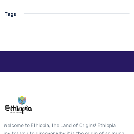
Tags
Welcome to Ethiopia, the Land of Origins! Ethiopia
invites you to discover why it is the origin of so much!