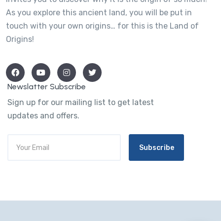
As you explore this ancient land, you will be put in
touch with your own origins… for this is the Land of
Origins!
Newslatter Subscribe
Sign up for our mailing list to get latest
updates and offers.
Subscribe