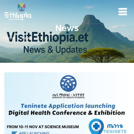
News
Home
News