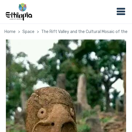
Home
Space
The Rift Valley and the Cultural Mosaic of the 