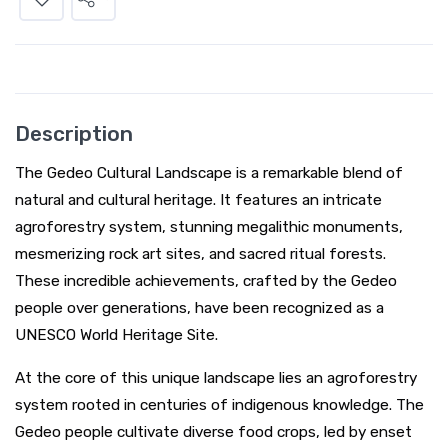
Description
The Gedeo Cultural Landscape is a remarkable blend of
natural and cultural heritage. It features an intricate
agroforestry system, stunning megalithic monuments,
mesmerizing rock art sites, and sacred ritual forests.
These incredible achievements, crafted by the Gedeo
people over generations, have been recognized as a
UNESCO World Heritage Site.
At the core of this unique landscape lies an agroforestry
system rooted in centuries of indigenous knowledge. The
Gedeo people cultivate diverse food crops, led by enset