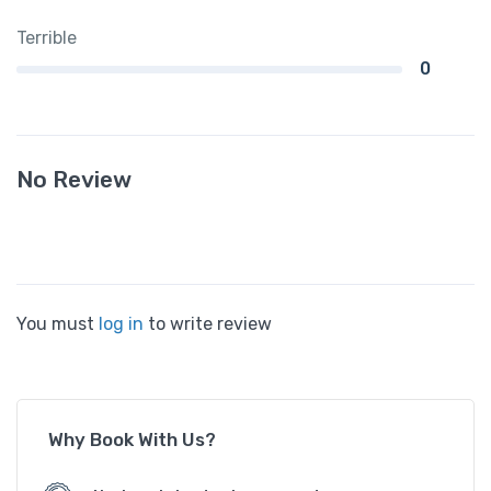
Terrible
0
No Review
You must
log in
to write review
Why Book With Us?