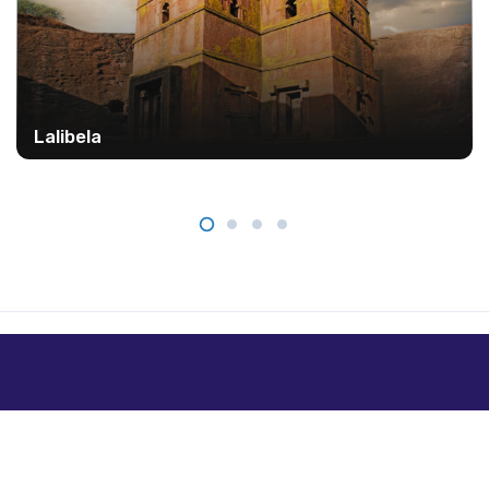
Lalibela