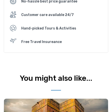
No-hassle best price guarantee
Customer care available 24/7
Hand-picked Tours & Activities
Free Travel Insureance
You might also like...