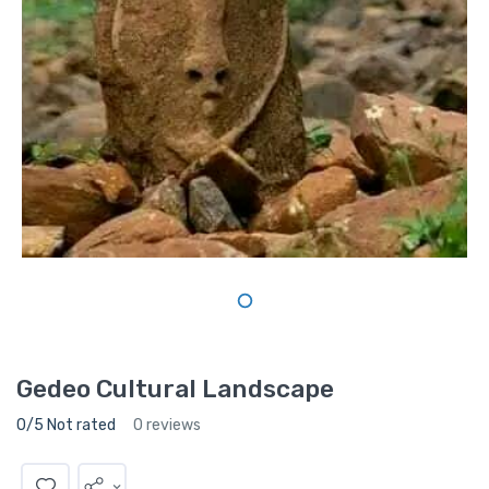
Gedeo Cultural Landscape
0/5 Not rated
0 reviews