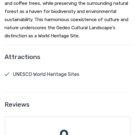
and coffee trees, while preserving the surrounding natural
forest as a haven for biodiversity and environmental
sustainability. This harmonious coexistence of culture and
nature underscores the Gedeo Cultural Landscape’s
distinction as a World Heritage Site.
Attractions
UNESCO World Heritage Sites
Reviews