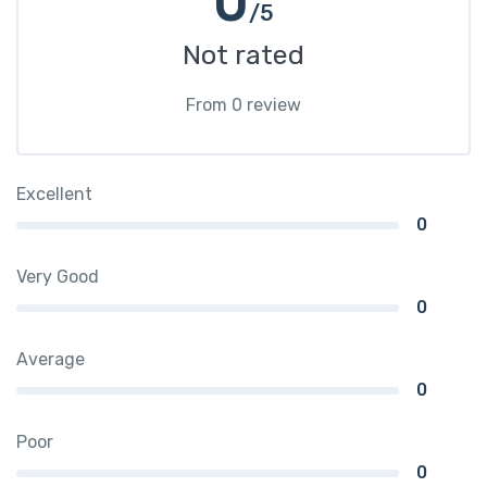
0
/5
Not rated
From 0 review
Excellent
0
Very Good
0
Average
0
Poor
0