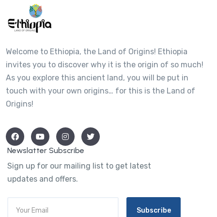
Welcome to Ethiopia, the Land of Origins! Ethiopia
invites you to discover why it is the origin of so much!
As you explore this ancient land, you will be put in
touch with your own origins… for this is the Land of
Origins!
Newslatter Subscribe
Sign up for our mailing list to get latest
updates and offers.
Subscribe