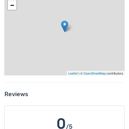
−
Leaflet
| ©
OpenStreetMap
contributors
Reviews
0
/5