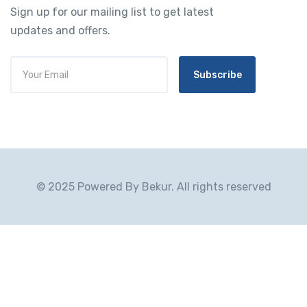
Sign up for our mailing list to get latest
updates and offers.
Subscribe
© 2025 Powered By Bekur. All rights reserved