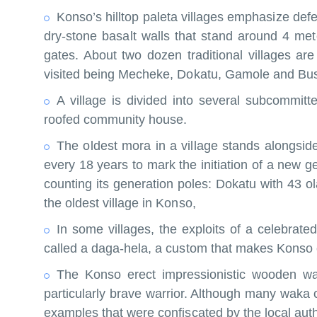
Konso’s hilltop paleta villages emphasize defen
dry-stone basalt walls that stand around 4 me
gates. About two dozen traditional villages ar
visited being Mecheke, Dokatu, Gamole and Bu
A village is divided into several subcommitt
roofed community house.
The oldest mora in a village stands alongsid
every 18 years to mark the initiation of a new 
counting its generation poles: Dokatu with 43 o
the oldest village in Konso,
In some villages, the exploits of a celebrat
called a daga-hela, a custom that makes Konso on
The Konso erect impressionistic wooden wa
particularly brave warrior. Although many waka 
examples that were confiscated by the local autho