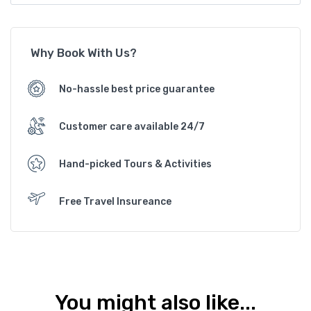
Why Book With Us?
No-hassle best price guarantee
Customer care available 24/7
Hand-picked Tours & Activities
Free Travel Insureance
You might also like...