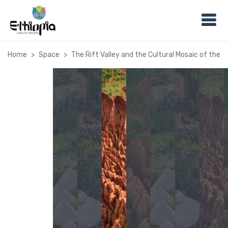
Home
Space
The Rift Valley and the Cultural Mosaic of the 