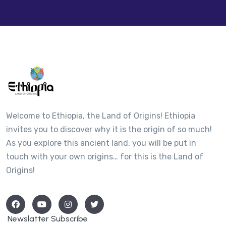
Welcome to Ethiopia, the Land of Origins! Ethiopia
invites you to discover why it is the origin of so much!
As you explore this ancient land, you will be put in
touch with your own origins… for this is the Land of
Origins!
Newslatter Subscribe