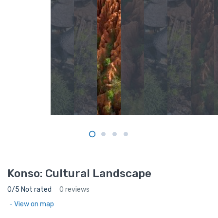
Konso: Cultural Landscape
0/5 Not rated
0 reviews
- View on map