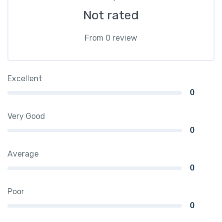
Not rated
From 0 review
Excellent
0
Very Good
0
Average
0
Poor
0