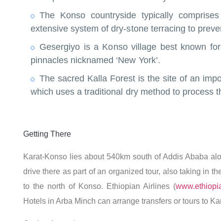
The Konso countryside typically comprise
extensive system of dry-stone terracing to preve
Gesergiyo is a Konso village best known for 
pinnacles nicknamed ‘New York’.
The sacred Kalla Forest is the site of an im
which uses a traditional dry method to process t
Getting There
Karat-Konso lies about 540km south of Addis Ababa alo
drive there as part of an organized tour, also taking in 
to the north of Konso. Ethiopian Airlines (
www.ethiopia
Hotels in Arba Minch can arrange transfers or tours to Ka