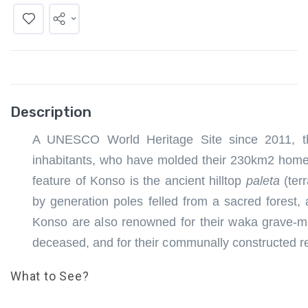
Description
A UNESCO World Heritage Site since 2011, the
inhabitants, who have molded their 230km2 homeland
feature of Konso is the ancient hilltop
paleta
(ter
by generation poles felled from a sacred fores
Konso are also renowned for their waka grave-m
deceased, and for their communally constructed re
What to See?