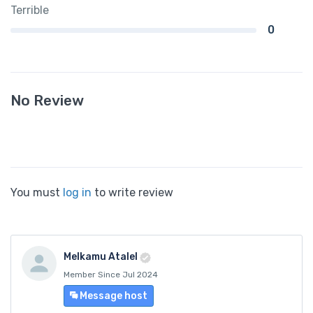
Terrible
0
No Review
You must
log in
to write review
Melkamu Atalel
Member Since Jul 2024
Message host