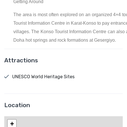
Getting Around
The area is most often explored on an organized 4×4 tour
Tourist Information Centre in Karat-Konso to pay entrance
villages. The Konso Tourist Information Centre can also a
Doha hot springs and rock formations at Gesergiyo.
Attractions
UNESCO World Heritage Sites
Location
+