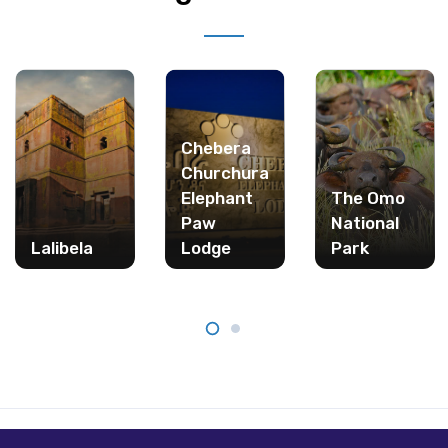
Chebera
Churchura
Elephant
The Omo
Paw
National
Lalibela
Lodge
Park