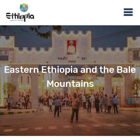
Eastern Ethiopia and the Bale
Mountains