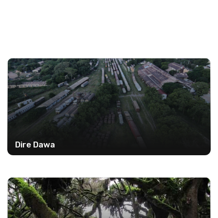
Dire Dawa