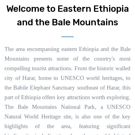
Welcome to Eastern Ethiopia
and the Bale Mountains
The area encompassing eastern Ethiopia and the Bale
Mountains presents some of the country's most
compelling tourist attractions.
From the historic walled
city of Harar, home to UNESCO world heritages, to
the Babile Elephant Sanctuary southeast of Harar, this
part of Ethiopia offers key attractions worth exploring.
The Bale Mountains National Park, a UNESCO
Natural World Heritage site, is also one of the key
highlights of the area, featuring significant