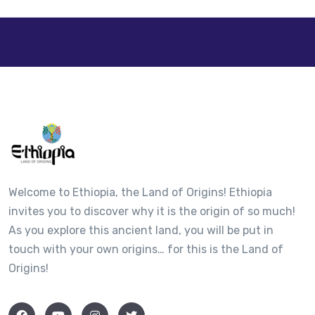
+
−
Welcome to Ethiopia, the Land of Origins! Ethiopia
invites you to discover why it is the origin of so much!
As you explore this ancient land, you will be put in
touch with your own origins… for this is the Land of
Origins!