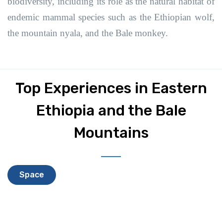
biodiversity, including its role as the natural habitat of
endemic mammal species such as the Ethiopian wolf,
the mountain nyala, and the Bale monkey.
Top Experiences in Eastern
Ethiopia and the Bale
Mountains
Space