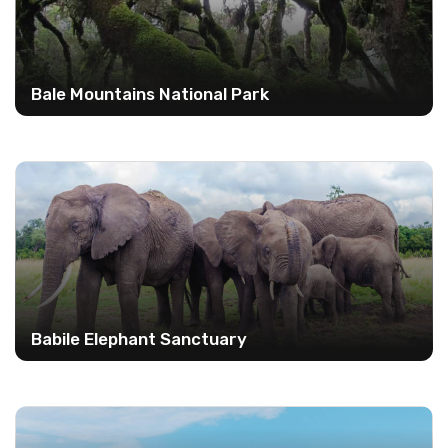
Bale Mountains National Park
Babile Elephant Sanctuary