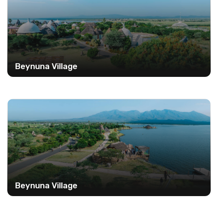
Beynuna Village
Beynuna Village
Leaflet
| ©
OpenStreetMap
contributors