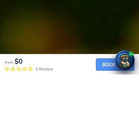
$0
from
BOOK NOW
0 Review
Enkutatash – Ethiopian New Year
0 Review