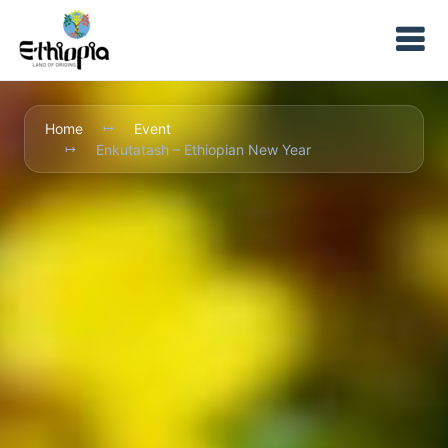
Home
Event
Enkutatash – Ethiopian New Year