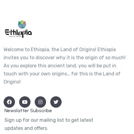
Welcome to Ethiopia, the Land of Origins! Ethiopia
invites you to discover why it is the origin of so much!
As you explore this ancient land, you will be put in
touch with your own origins… for this is the Land of
Origins!
Newslatter Subscribe
Sign up for our mailing list to get latest
updates and offers.