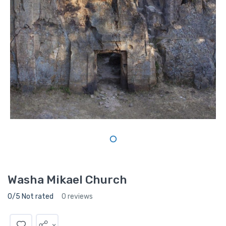
Washa Mikael Church
0/5 Not rated
0 reviews