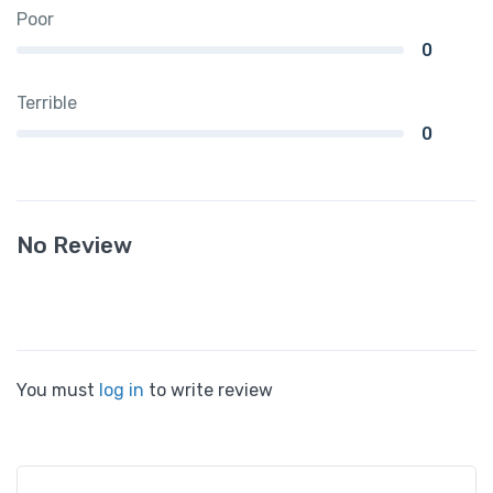
Poor
0
Terrible
0
No Review
You must
log in
to write review