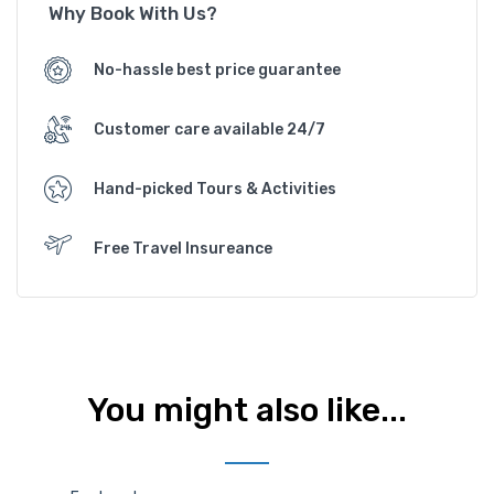
Why Book With Us?
No-hassle best price guarantee
Customer care available 24/7
Hand-picked Tours & Activities
Free Travel Insureance
You might also like...