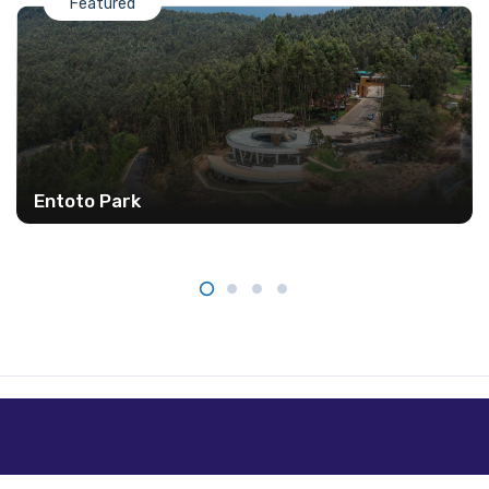
Featured
Entoto Park