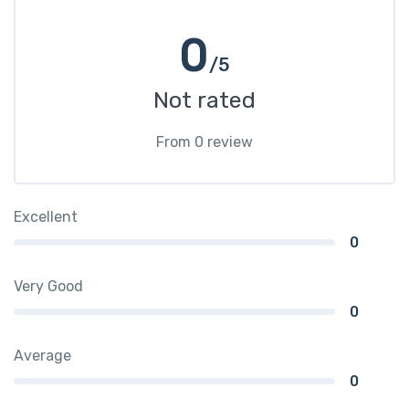
0
/5
Not rated
From 0 review
Excellent
0
Very Good
0
Average
0