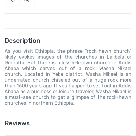
Description
As you visit Ethiopia, the phrase “rock-hewn church”
likely evokes images of the churches in Lalibela or
Gerhalta. But there is a lesser-known church in Addis
Ababa which carved out of a rock: Washa Mikael
church. Located in Yeka district, Washa Mikael is an
underrated church chiseled out of a huge rock more
than 1600 years ago. If you happen to set foot in Addis
Ababa as a business or leisure traveler, Washa Mikael is
a must-see church to get a glimpse of the rock-hewn
churches in northern Ethiopia.
Reviews