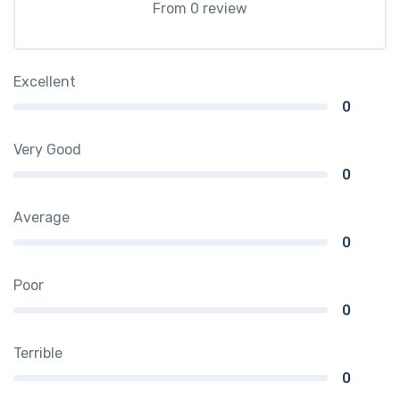
From 0 review
Excellent
0
Very Good
0
Average
0
Poor
0
Terrible
0