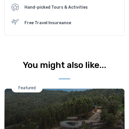
Hand-picked Tours & Activities
Free Travel Insureance
You might also like...
Featured