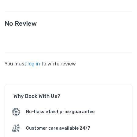
No Review
You must
log in
to write review
Why Book With Us?
No-hassle best price guarantee
Customer care available 24/7