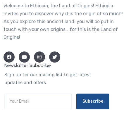
Welcome to Ethiopia, the Land of Origins! Ethiopia
invites you to discover why it is the origin of so much!
As you explore this ancient land, you will be put in
touch with your own origins… for this is the Land of
Origins!
Newslatter Subscribe
Sign up for our mailing list to get latest
updates and offers.
Subscribe