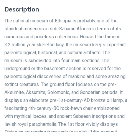
Description
The national museum of Ethiopia is probably one of the
standout museums in sub-Saharan African in terms of its
numerous and priceless collections. Housed the famous
3.2 million year skeleton lucy, the museum keeps important
paleontological, historical, and cultural artifacts. The
museum is subdivided into four main sections. The
underground or the basement section is reserved for the
paleontological discoveries of mankind and some amazing
extinct creatures. The ground floor focuses on the pre-
Aksumite, Aksumite, Solomonic, and Gonderian periods. It
displays an elaborate pre-1st-century-AD bronze oil lamp, a
fascinating 4th-century-BC rock-hewn chair emblazoned
with mythical ibexes, and ancient Sabaean inscriptions and
lavish royal paraphernalia. The 1st floor vividly displays