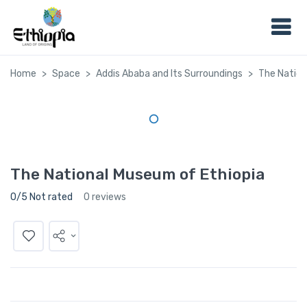
Home
Space
Addis Ababa and Its Surroundings
The Nation
The National Museum of Ethiopia
0/5 Not rated
0 reviews