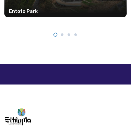
Entoto Park