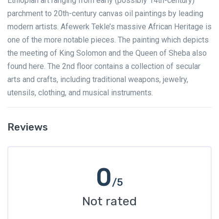
Ethiopian art ranging from early (possibly 14th-century)
parchment to 20th-century canvas oil paintings by leading
modern artists. Afewerk Tekle’s massive African Heritage is
one of the more notable pieces. The painting which depicts
the meeting of King Solomon and the Queen of Sheba also
found here. The 2nd floor contains a collection of secular
arts and crafts, including traditional weapons, jewelry,
utensils, clothing, and musical instruments.
Reviews
0
/5
Not rated