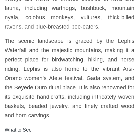
fauna, including warthogs, bushbuck, mountain
nyala, colobus monkeys, vultures, thick-billed
ravens, and blue-breasted bee-eaters.
The scenic landscape is graced by the Lephis
Waterfall and the majestic mountains, making it a
perfect place for birdwatching, hiking, and horse
riding. Lephis is also home to the vibrant Arsi-
Oromo women’s Atete festival, Gada system, and
the Seyede Duro ritual place. It is also renowned for
its exquisite handicrafts, including intricately woven
baskets, beaded jewelry, and finely crafted wood
and horn carvings.
What to See