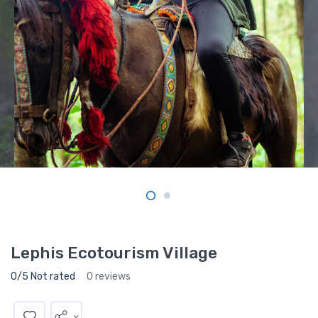
Lephis Ecotourism Village
0/5 Not rated
0 reviews