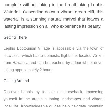
complete without taking in the breathtaking Lephis
Waterfall. Cascading down a vibrant green cliff, this
waterfall is a stunning natural marvel that leaves a
lasting impression on all who experience its beauty.
Getting There
Lephis Ecotourism Village is accessible via the town of
Hawassa, which has a domestic flight. It is located 75 km
from Hawassa and can be reached by a four-wheel drive,
taking approximately 2 hours.
Getting Around
Discover Lephis by foot or on horseback, immersing
yourself in the area’s stunning landscapes and vibrant
local life. Knowledgeable guides help navigate mountain