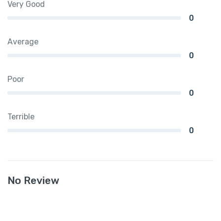
Very Good
0
Average
0
Poor
0
Terrible
0
No Review