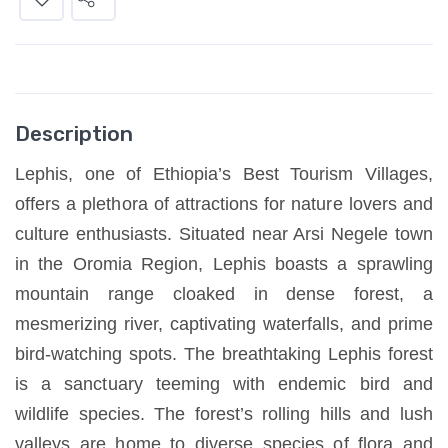
Description
Lephis, one of Ethiopia’s Best Tourism Villages,
offers a plethora of attractions for nature lovers and
culture enthusiasts. Situated near Arsi Negele town
in the Oromia Region, Lephis boasts a sprawling
mountain range cloaked in dense forest, a
mesmerizing river, captivating waterfalls, and prime
bird-watching spots. The breathtaking Lephis forest
is a sanctuary teeming with endemic bird and
wildlife species. The forest’s rolling hills and lush
valleys are home to diverse species of flora and