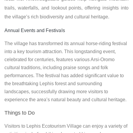
trails, waterfalls, and lookout points, offering insights into
the village’s rich biodiversity and cultural heritage.
Annual Events and Festivals
The village has transformed its annual horse-riding festival
into a key tourism attraction. This longstanding event,
celebrated for centuries, features various Arsi-Oromo
cultural traditions, including praise songs and folk
performances. The festival has added significant value to
the breathtaking Lephis forest and surrounding
landscapes, successfully drawing more visitors to
experience the area’s natural beauty and cultural heritage.
Things to Do
Visitors to Lephis Ecotourism Village can enjoy a variety of