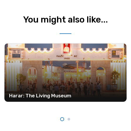
You might also like...
Harar: The Living Museum