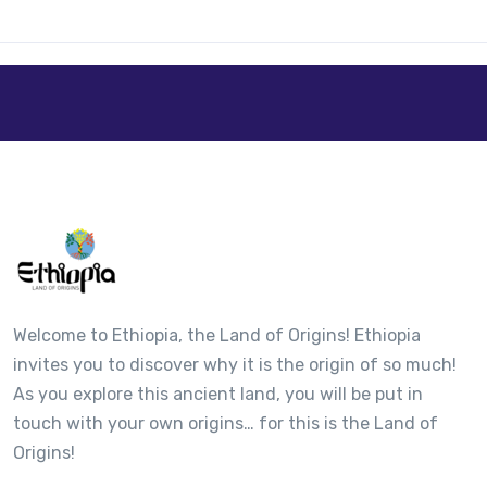
Welcome to Ethiopia, the Land of Origins! Ethiopia
invites you to discover why it is the origin of so much!
As you explore this ancient land, you will be put in
touch with your own origins… for this is the Land of
Origins!