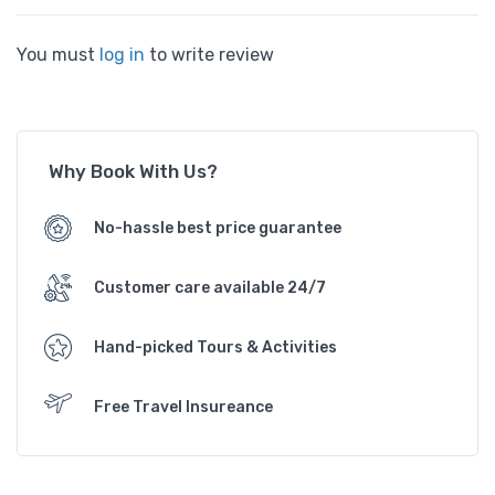
You must
log in
to write review
Why Book With Us?
No-hassle best price guarantee
Customer care available 24/7
Hand-picked Tours & Activities
Free Travel Insureance