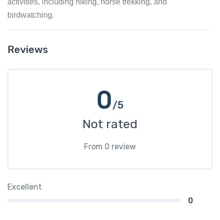
activities, including hiking, horse trekking, and
birdwatching.
Reviews
0
/5
Not rated
From 0 review
Excellent
0