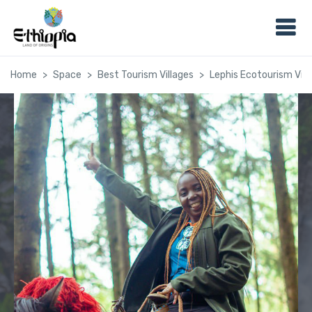
Home
Space
Best Tourism Villages
Lephis Ecotourism Vill