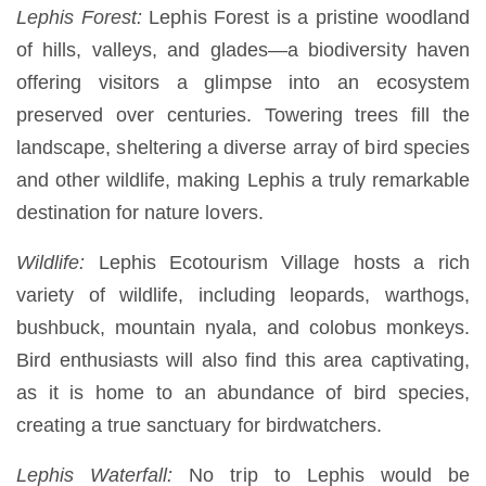
Lephis Forest:
Lephis Forest is a pristine woodland
of hills, valleys, and glades—a biodiversity haven
offering visitors a glimpse into an ecosystem
preserved over centuries. Towering trees fill the
landscape, sheltering a diverse array of bird species
and other wildlife, making Lephis a truly remarkable
destination for nature lovers.
Wildlife:
Lephis Ecotourism Village hosts a rich
variety of wildlife, including leopards, warthogs,
bushbuck, mountain nyala, and colobus monkeys.
Bird enthusiasts will also find this area captivating,
as it is home to an abundance of bird species,
creating a true sanctuary for birdwatchers.
Lephis Waterfall:
No trip to Lephis would be