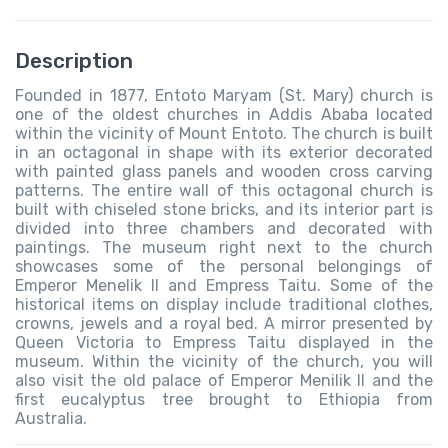
Description
Founded in 1877, Entoto Maryam (St. Mary) church is
one of the oldest churches in Addis Ababa located
within the vicinity of Mount Entoto. The church is built
in an octagonal in shape with its exterior decorated
with painted glass panels and wooden cross carving
patterns. The entire wall of this octagonal church is
built with chiseled stone bricks, and its interior part is
divided into three chambers and decorated with
paintings. The museum right next to the church
showcases some of the personal belongings of
Emperor Menelik II and Empress Taitu. Some of the
historical items on display include traditional clothes,
crowns, jewels and a royal bed. A mirror presented by
Queen Victoria to Empress Taitu displayed in the
museum. Within the vicinity of the church, you will
also visit the old palace of Emperor Menilik II and the
first eucalyptus tree brought to Ethiopia from
Australia.