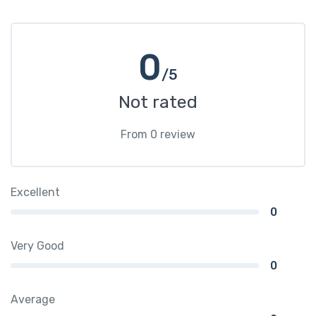
0
/5
Not rated
From 0 review
Excellent
0
Very Good
0
Average