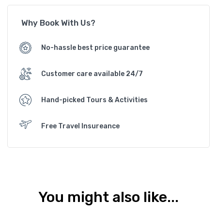
Why Book With Us?
No-hassle best price guarantee
Customer care available 24/7
Hand-picked Tours & Activities
Free Travel Insureance
You might also like...