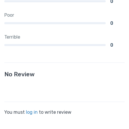
0
Poor
0
Terrible
0
No Review
You must
log in
to write review