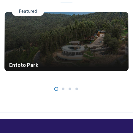
Featured
Entoto Park