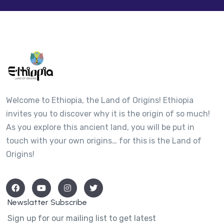
Welcome to Ethiopia, the Land of Origins! Ethiopia
invites you to discover why it is the origin of so much!
As you explore this ancient land, you will be put in
touch with your own origins… for this is the Land of
Origins!
Newslatter Subscribe
Sign up for our mailing list to get latest