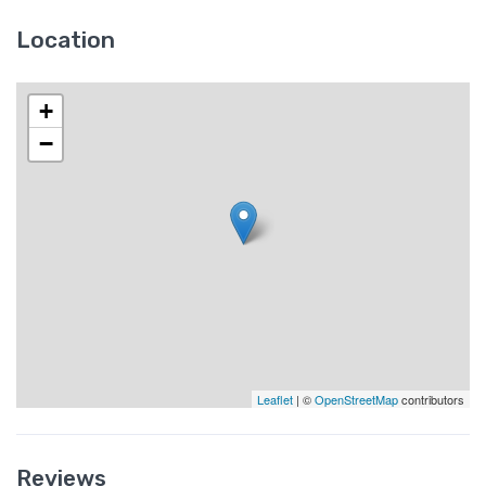
Location
+
−
Leaflet
| ©
OpenStreetMap
contributors
Reviews