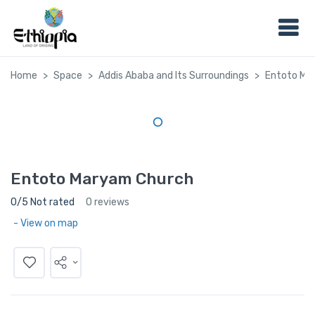
Home
Space
Addis Ababa and Its Surroundings
Entoto Ma
Entoto Maryam Church
0/5 Not rated
0 reviews
- View on map