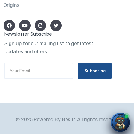
Origins!
Newslatter Subscribe
Sign up for our mailing list to get latest
updates and offers.
Subscribe
© 2025 Powered By Bekur. All rights reserved