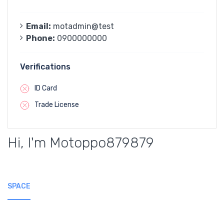
Email:
motadmin@test
Phone:
0900000000
Verifications
ID Card
Trade License
Hi, I'm Motoppo879879
SPACE