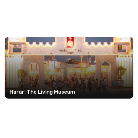
Harar: The Living Museum