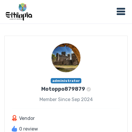
administrator
Motoppo879879
Member Since Sep 2024
Vendor
0 review