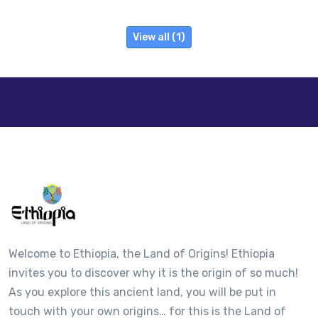
View all (1)
Welcome to Ethiopia, the Land of Origins! Ethiopia
invites you to discover why it is the origin of so much!
As you explore this ancient land, you will be put in
touch with your own origins… for this is the Land of