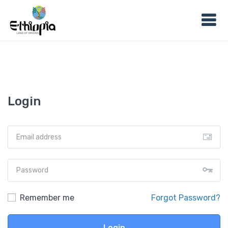
Login
Remember me
Forgot Password?
Login