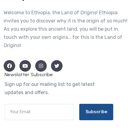
Welcome to Ethiopia, the Land of Origins! Ethiopia
invites you to discover why it is the origin of so much!
As you explore this ancient land, you will be put in
touch with your own origins… for this is the Land of
Origins!
Newslatter Subscribe
Sign up for our mailing list to get latest
updates and offers.
Subscribe