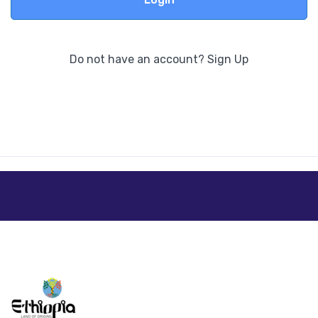
Do not have an account?
Sign Up